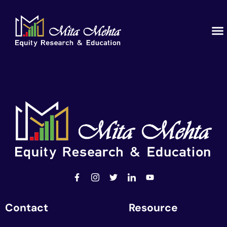
Contact
Resource