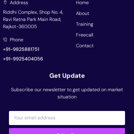
Address
Home
Riddhi Complex, Shop No. 4,
About
Ravi Ratna Park Main Road,
Training
Rajkot-360005
Freecall
Phone
Contact
+91-9825881751
+91-9925404056
Get Update
Subscribe our newsletter to get updated on market
situation