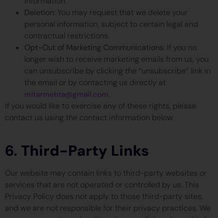
information.
Deletion
: You may request that we delete your
personal information, subject to certain legal and
contractual restrictions.
Opt-Out of Marketing Communications
: If you no
longer wish to receive marketing emails from us, you
can unsubscribe by clicking the “unsubscribe” link in
the email or by contacting us directly at
.
mitarmehta@gmail.com
If you would like to exercise any of these rights, please
contact us using the contact information below.
6.
Third-Party Links
Our website may contain links to third-party websites or
services that are not operated or controlled by us. This
Privacy Policy does not apply to those third-party sites,
and we are not responsible for their privacy practices. We