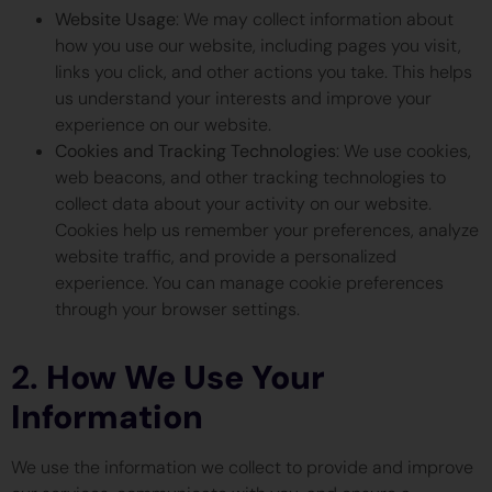
Website Usage
: We may collect information about
how you use our website, including pages you visit,
links you click, and other actions you take. This helps
us understand your interests and improve your
experience on our website.
Cookies and Tracking Technologies
: We use cookies,
web beacons, and other tracking technologies to
collect data about your activity on our website.
Cookies help us remember your preferences, analyze
website traffic, and provide a personalized
experience. You can manage cookie preferences
through your browser settings.
2.
How We Use Your
Information
We use the information we collect to provide and improve