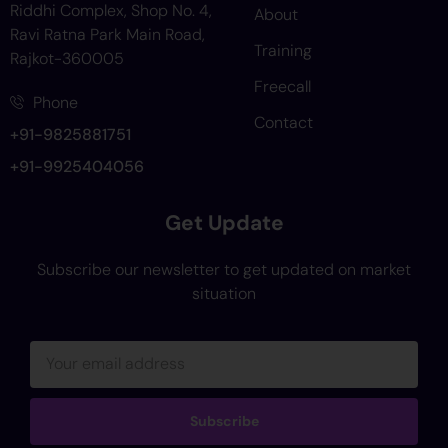
Riddhi Complex, Shop No. 4,
About
Ravi Ratna Park Main Road,
Training
Rajkot-360005
Freecall
Phone
Contact
+91-9825881751
+91-9925404056
Get Update
Subscribe our newsletter to get updated on market
situation
Subscribe