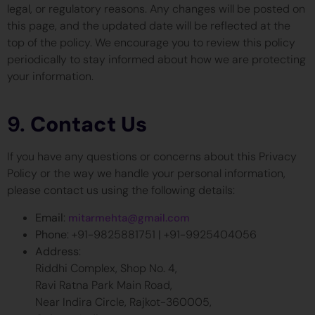
legal, or regulatory reasons. Any changes will be posted on
this page, and the updated date will be reflected at the
top of the policy. We encourage you to review this policy
periodically to stay informed about how we are protecting
your information.
9.
Contact Us
If you have any questions or concerns about this Privacy
Policy or the way we handle your personal information,
please contact us using the following details:
Email
:
mitarmehta@gmail.com
Phone
: +91-9825881751 | +91-9925404056
Address
:
Riddhi Complex, Shop No. 4,
Ravi Ratna Park Main Road,
Near Indira Circle, Rajkot-360005,