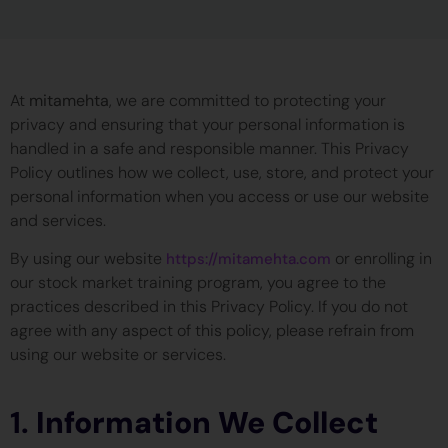
At
mitamehta
, we are committed to protecting your
privacy and ensuring that your personal information is
handled in a safe and responsible manner. This Privacy
Policy outlines how we collect, use, store, and protect your
personal information when you access or use our website
and services.
By using our website
or enrolling in
https://mitamehta.com
our stock market training program, you agree to the
practices described in this Privacy Policy. If you do not
agree with any aspect of this policy, please refrain from
using our website or services.
1.
Information We Collect