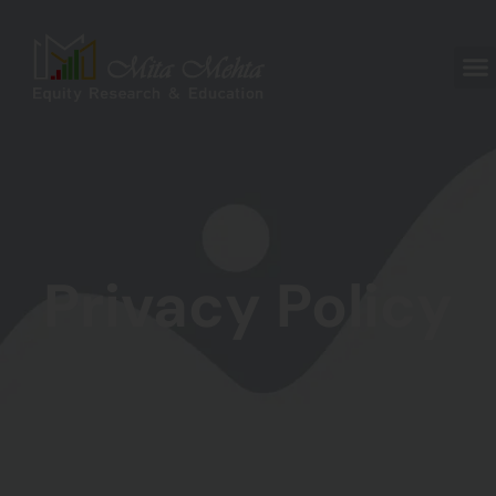
Privacy Policy