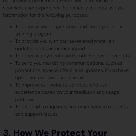
our services, communicate with you, and ensure a
seamless user experience. Specifically, we may use your
information for the following purposes:
To process your registration and enroll you in our
training program.
To provide you with course-related materials,
updates, and customer support.
To process payments and send invoices or receipts.
To send you marketing communications, such as
promotions, special offers, and updates, if you have
opted-in to receive such emails.
To improve our website, services, and user
experience based on your feedback and usage
patterns.
To respond to inquiries, customer service requests,
and support issues.
3.
How We Protect Your