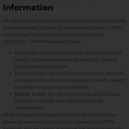
Information
We take the security of your personal information seriously
and use a variety of security measures to protect it from
unauthorized access, disclosure, alteration, and
destruction. These measures include:
Encryption
: Sensitive information, such as payment
details, is transmitted securely using SSL (Secure
Socket Layer) encryption.
Access Control
: We restrict access to your personal
information to authorized personnel only who need it
to perform their job responsibilities.
Regular Audits
: We regularly monitor and audit our
systems to identify and address potential
vulnerabilities.
While we take these steps to protect your information,
please be aware that no security measures are 100%
foolproof, and we cannot guarantee the absolute security