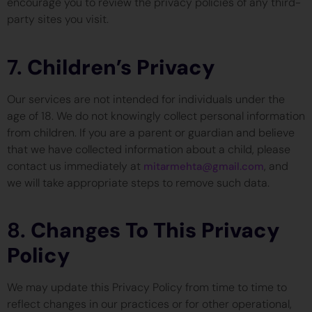
encourage you to review the privacy policies of any third-
party sites you visit.
7.
Children’s Privacy
Our services are not intended for individuals under the
age of 18. We do not knowingly collect personal information
from children. If you are a parent or guardian and believe
that we have collected information about a child, please
contact us immediately at
, and
mitarmehta@gmail.com
we will take appropriate steps to remove such data.
8.
Changes To This Privacy
Policy
We may update this Privacy Policy from time to time to
reflect changes in our practices or for other operational,