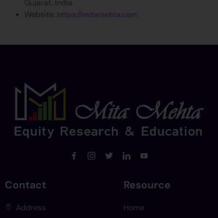
Gujarat, India
Website
:
https://mitamehta.com
Contact
Resource
Address
Home