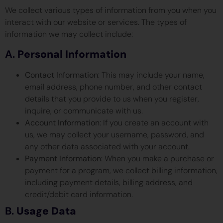
We collect various types of information from you when you
interact with our website or services. The types of
information we may collect include:
A.
Personal Information
Contact Information
: This may include your name,
email address, phone number, and other contact
details that you provide to us when you register,
inquire, or communicate with us.
Account Information
: If you create an account with
us, we may collect your username, password, and
any other data associated with your account.
Payment Information
: When you make a purchase or
payment for a program, we collect billing information,
including payment details, billing address, and
credit/debit card information.
B.
Usage Data