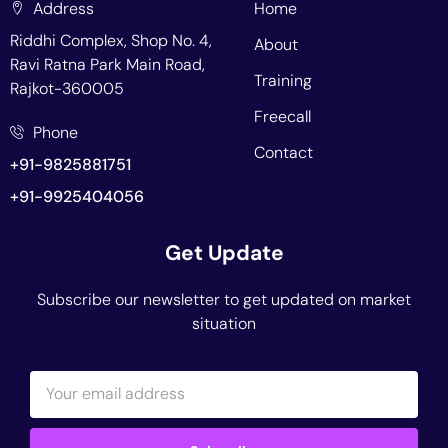
Address
Home
Riddhi Complex, Shop No. 4,
About
Ravi Ratna Park Main Road,
Training
Rajkot-360005
Freecall
Phone
Contact
+91-9825881751
+91-9925404056
Get Update
Subscribe our newsletter to get updated on market
situation