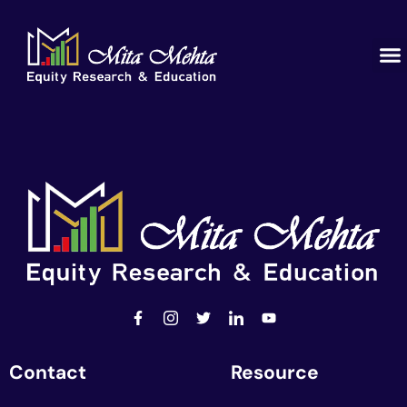
Contact
Resource