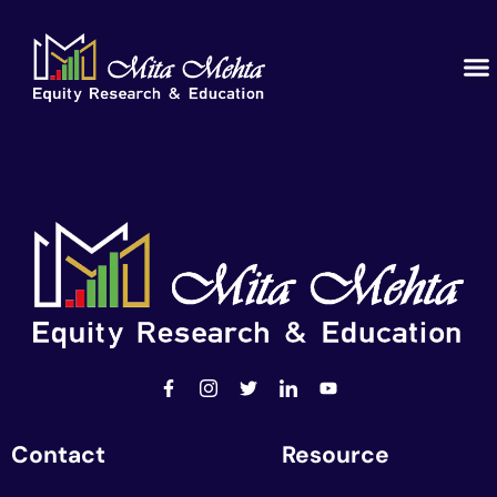
Contact
Resource