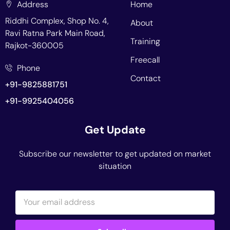
Address
Home
Riddhi Complex, Shop No. 4,
About
Ravi Ratna Park Main Road,
Training
Rajkot-360005
Freecall
Phone
Contact
+91-9825881751
+91-9925404056
Get Update
Subscribe our newsletter to get updated on market
situation