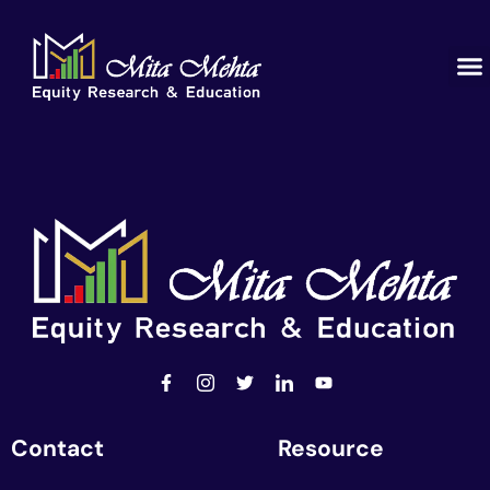
Educ
Our
Contact
Resource