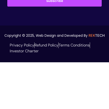
Subscribe
Copyright © 2025,
Web Design and Developed By
REK
TECH
Privacy Policy
Refund Policy
Terms Conditions
Investor Charter
Don't Shy, Say
Hi...!