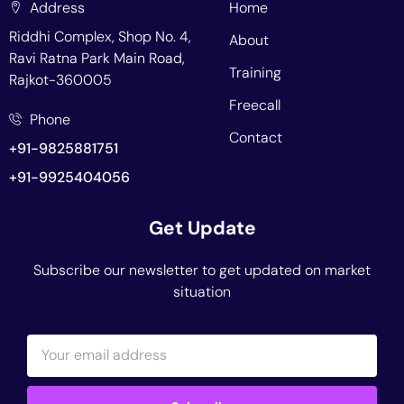
Address
Home
Riddhi Complex, Shop No. 4,
About
Ravi Ratna Park Main Road,
Training
Rajkot-360005
Freecall
Phone
Contact
+91-9825881751
+91-9925404056
Get Update
Subscribe our newsletter to get updated on market
situation