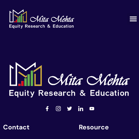
Contact
Resource