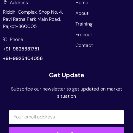
Address
Home
Riddhi Complex, Shop No. 4,
About
Ravi Ratna Park Main Road,
Training
Rajkot-360005
Freecall
Phone
Contact
+91-9825881751
+91-9925404056
Get Update
Subscribe our newsletter to get updated on market
situation