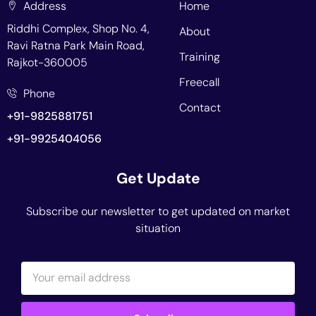
Address
Home
Riddhi Complex, Shop No. 4,
About
Ravi Ratna Park Main Road,
Training
Rajkot-360005
Freecall
Phone
Contact
+91-9825881751
+91-9925404056
Get Update
Subscribe our newsletter to get updated on market
situation