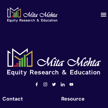
Contact
Resource