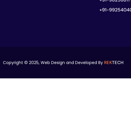
+91-9925404
Copyright © 2025,
Web Design and Developed By
REK
TECH