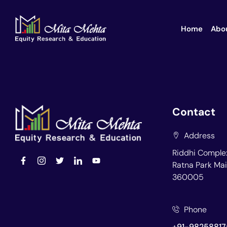
Home
Abo
Contact
Address
Riddhi Complex
Ratna Park Mai
360005
Phone
+91-98258817