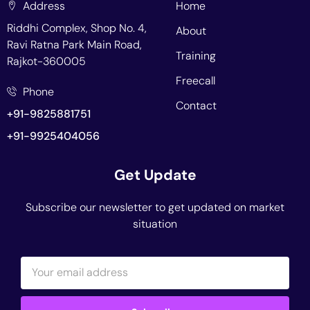
Address
Home
Riddhi Complex, Shop No. 4,
About
Ravi Ratna Park Main Road,
Training
Rajkot-360005
Freecall
Phone
Contact
+91-9825881751
+91-9925404056
Get Update
Subscribe our newsletter to get updated on market
situation