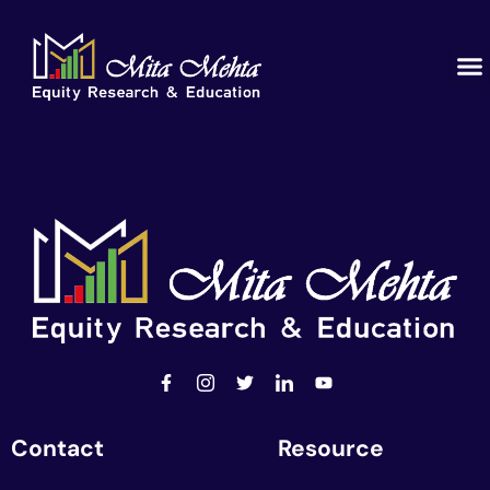
Contact
Resource