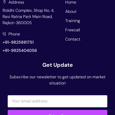
Address
Home
Riddhi Complex, Shop No. 4,
About
Ravi Ratna Park Main Road,
Training
Rajkot-360005
Freecall
Phone
Contact
+91-9825881751
+91-9925404056
Get Update
Subscribe our newsletter to get updated on market
situation