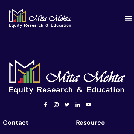
Contact
Resource