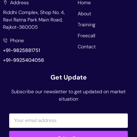
Address
Home
Riddhi Complex, Shop No. 4,
About
Ravi Ratna Park Main Road,
Training
Rajkot-360005
Freecall
Phone
Contact
+91-9825881751
+91-9925404056
Get Update
Subscribe our newsletter to get updated on market
situation