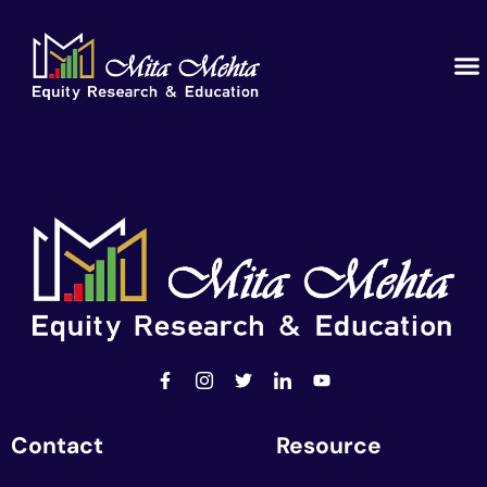
Educ
Our
Contact
Resource