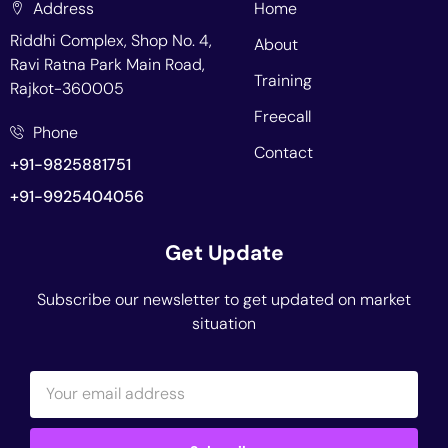
Address
Home
Riddhi Complex, Shop No. 4,
About
Ravi Ratna Park Main Road,
Training
Rajkot-360005
Freecall
Phone
Contact
+91-9825881751
+91-9925404056
Get Update
Subscribe our newsletter to get updated on market
situation