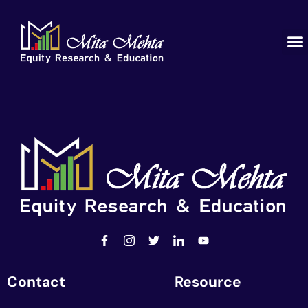
Contact
Resource