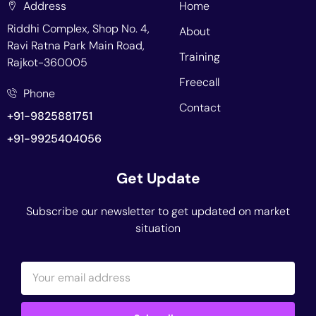
Address
Home
Riddhi Complex, Shop No. 4,
About
Ravi Ratna Park Main Road,
Training
Rajkot-360005
Freecall
Phone
Contact
+91-9825881751
+91-9925404056
Get Update
Subscribe our newsletter to get updated on market
situation