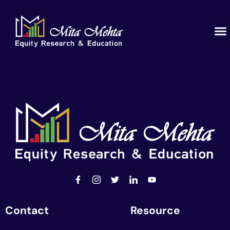
Contact
Resource