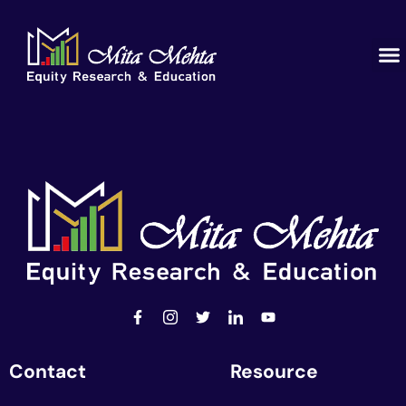
Contact
Resource