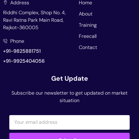
Address
Home
Riddhi Complex, Shop No. 4,
About
Ravi Ratna Park Main Road,
Training
Rajkot-360005
Freecall
Phone
Contact
+91-9825881751
+91-9925404056
Get Update
Subscribe our newsletter to get updated on market
situation