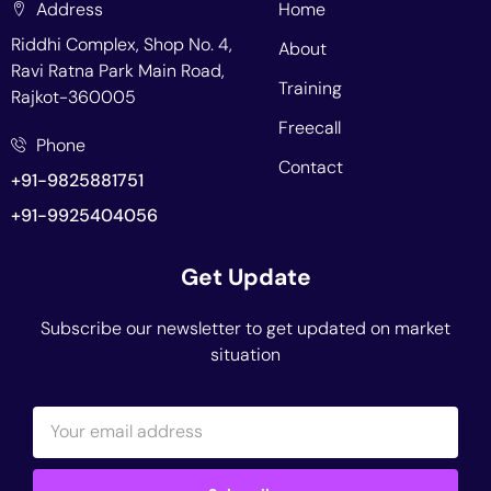
Address
Home
Riddhi Complex, Shop No. 4,
About
Ravi Ratna Park Main Road,
Training
Rajkot-360005
Freecall
Phone
Contact
+91-9825881751
+91-9925404056
Get Update
Subscribe our newsletter to get updated on market
situation