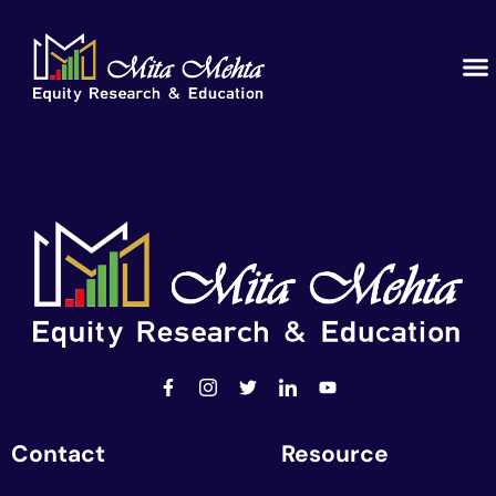
Contact
Resource