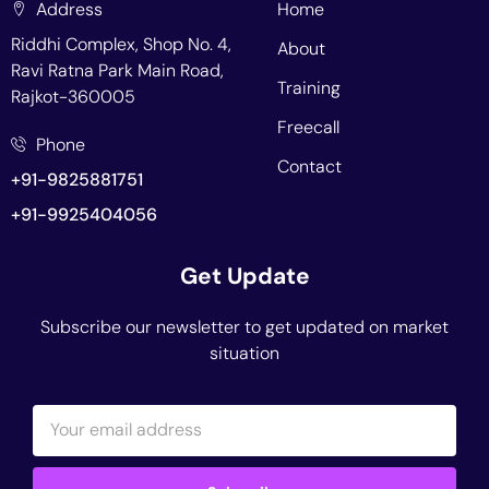
Address
Home
Riddhi Complex, Shop No. 4,
About
Ravi Ratna Park Main Road,
Training
Rajkot-360005
Freecall
Phone
Contact
+91-9825881751
+91-9925404056
Get Update
Subscribe our newsletter to get updated on market
situation