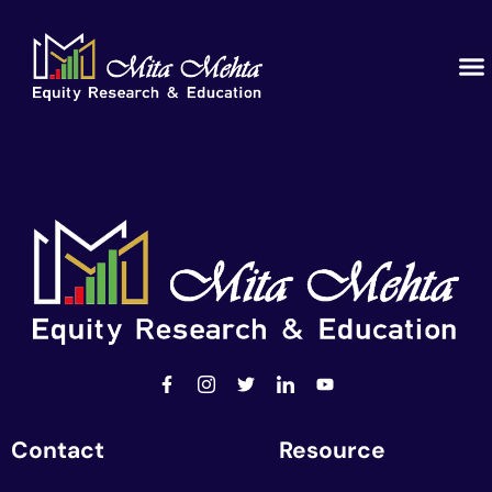
Contact
Resource