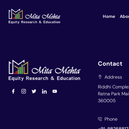
Home
Abo
Contact
Address
Riddhi Complex
Ratna Park Mai
360005
Phone
+91-98258817