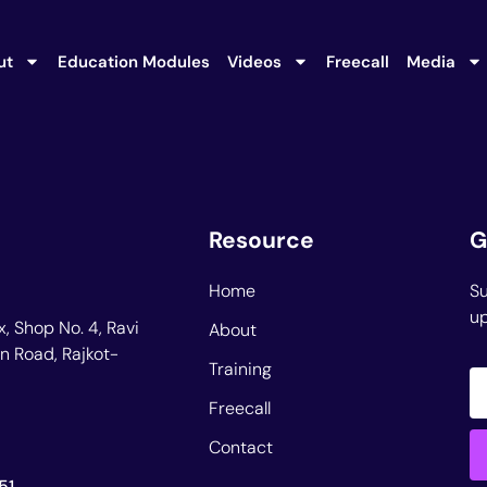
ut
Education Modules
Videos
Freecall
Media
Resource
G
Home
Su
up
, Shop No. 4, Ravi
About
n Road, Rajkot-
Training
Freecall
Contact
51