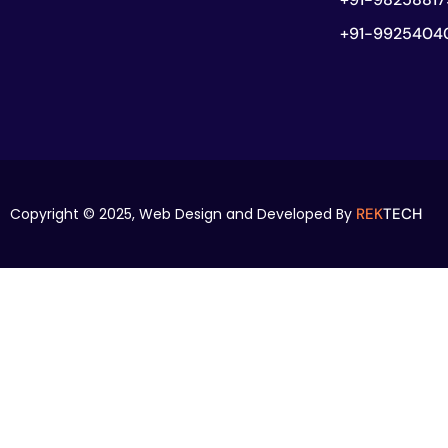
+91-9925404
Copyright © 2025,
Web Design and Developed By
REK
TECH