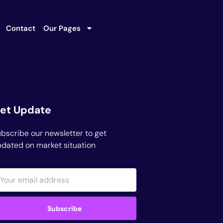
Contact
Our Pages
et Update
bscribe our newsletter to get
dated on market situation
Subscribe