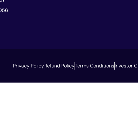
056
Privacy Policy
Refund Policy
Terms Conditions
Investor C