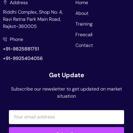
Address
Home
Riddhi Complex, Shop No. 4,
About
Ravi Ratna Park Main Road,
Training
Rajkot-360005
Freecall
Phone
Contact
+91-9825881751
+91-9925404056
Get Update
Subscribe our newsletter to get updated on market
situation