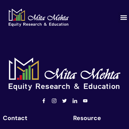
Contact
Resource