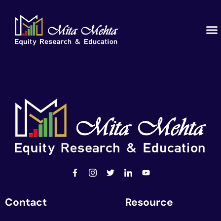
Contact
Resource