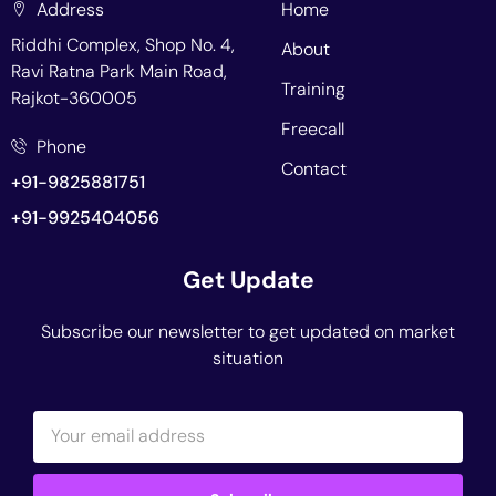
Address
Home
Riddhi Complex, Shop No. 4,
About
Ravi Ratna Park Main Road,
Training
Rajkot-360005
Freecall
Phone
Contact
+91-9825881751
+91-9925404056
Get Update
Subscribe our newsletter to get updated on market
situation