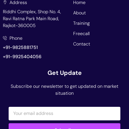
Address
Home
Riddhi Complex, Shop No. 4,
About
Ravi Ratna Park Main Road,
Training
Rajkot-360005
Freecall
Phone
Contact
+91-9825881751
+91-9925404056
Get Update
Subscribe our newsletter to get updated on market
situation