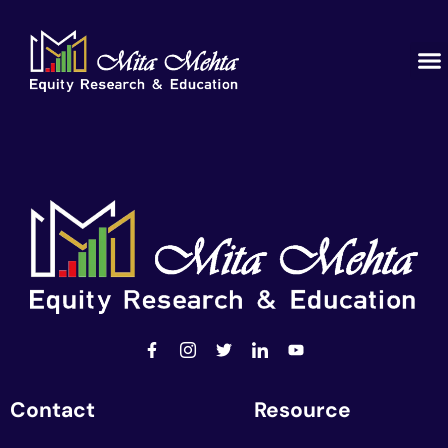
Contact
Resource