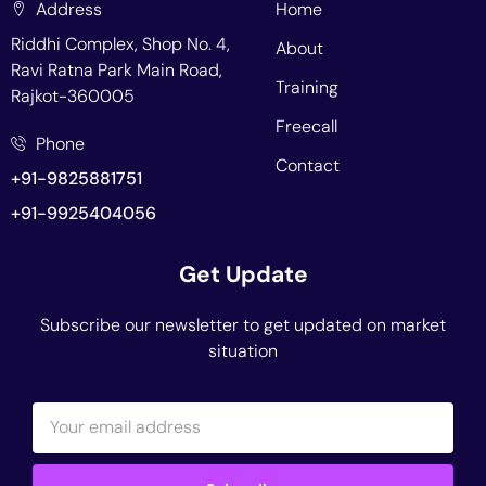
Address
Home
Riddhi Complex, Shop No. 4,
About
Ravi Ratna Park Main Road,
Training
Rajkot-360005
Freecall
Phone
Contact
+91-9825881751
+91-9925404056
Get Update
Subscribe our newsletter to get updated on market
situation