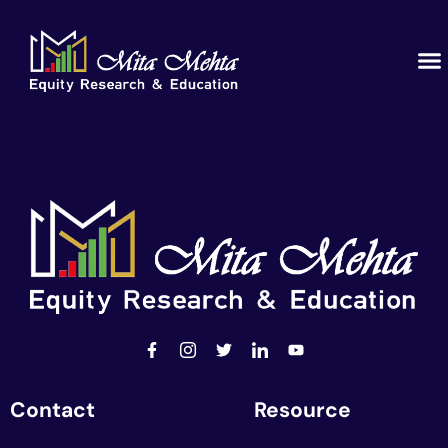
Contact
Resource