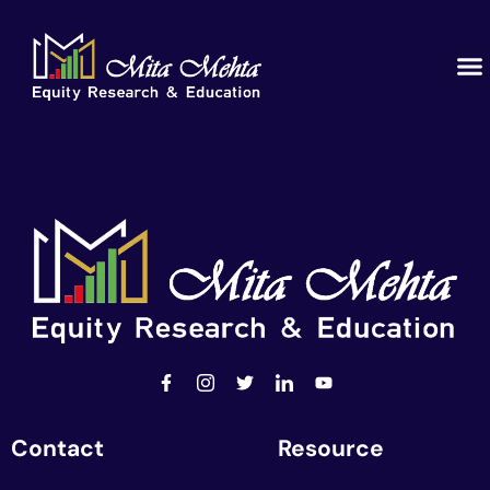
Contact
Resource