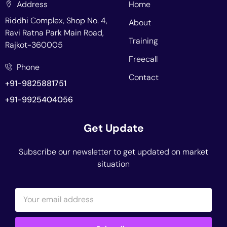
Address
Home
Riddhi Complex, Shop No. 4,
About
Ravi Ratna Park Main Road,
Training
Rajkot-360005
Freecall
Phone
Contact
+91-9825881751
+91-9925404056
Get Update
Subscribe our newsletter to get updated on market
situation