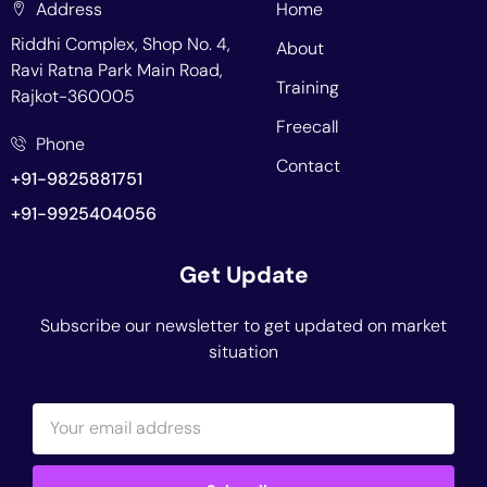
Address
Home
Riddhi Complex, Shop No. 4,
About
Ravi Ratna Park Main Road,
Training
Rajkot-360005
Freecall
Phone
Contact
+91-9825881751
+91-9925404056
Get Update
Subscribe our newsletter to get updated on market
situation