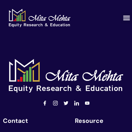
Contact
Resource