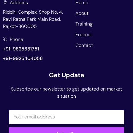
Address
Home
Riddhi Complex, Shop No. 4,
About
Ravi Ratna Park Main Road,
Training
Rajkot-360005
Freecall
Phone
Contact
+91-9825881751
+91-9925404056
Get Update
Subscribe our newsletter to get updated on market
situation