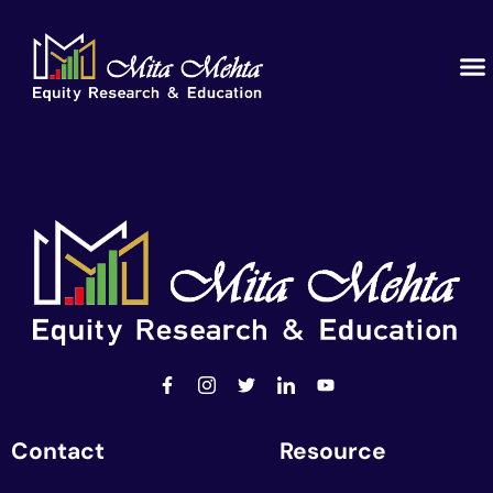
Contact
Resource