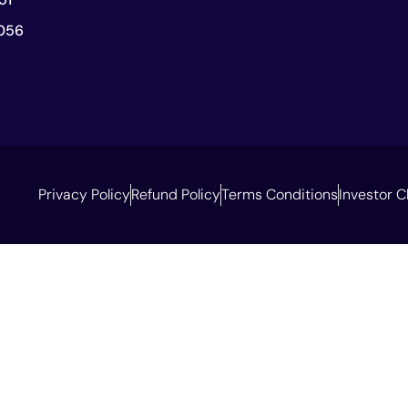
056
Privacy Policy
Refund Policy
Terms Conditions
Investor C