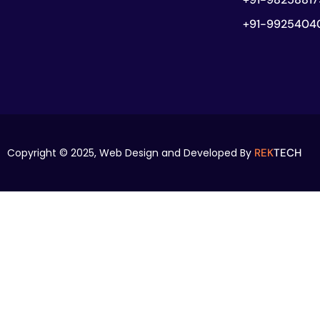
+91-9925404
Copyright © 2025,
Web Design and Developed By
REK
TECH