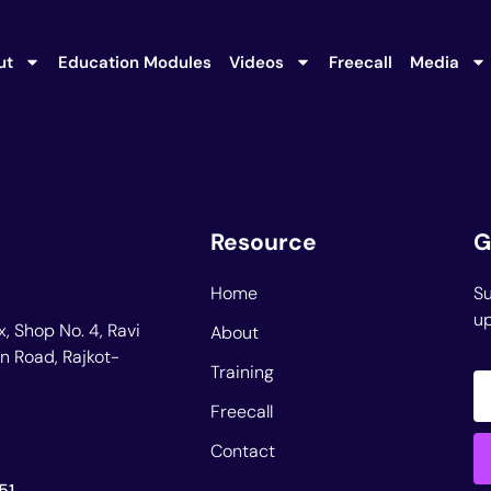
ut
Education Modules
Videos
Freecall
Media
Resource
G
Home
Su
up
, Shop No. 4, Ravi
About
n Road, Rajkot-
Training
Freecall
Contact
51