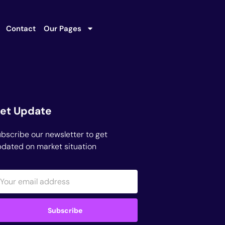
Contact
Our Pages
et Update
bscribe our newsletter to get
dated on market situation
Subscribe