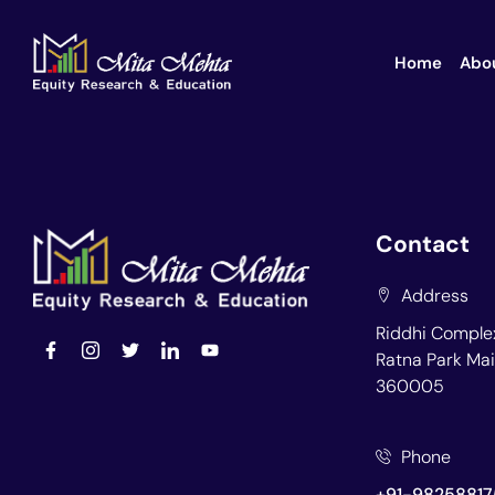
Home
Abo
Contact
Address
Riddhi Complex
Ratna Park Mai
360005
Phone
+91-98258817