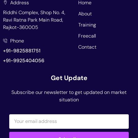
Address
Home
Riddhi Complex, Shop No. 4,
About
Ravi Ratna Park Main Road,
Training
Rajkot-360005
Freecall
Phone
Contact
+91-9825881751
+91-9925404056
Get Update
Subscribe our newsletter to get updated on market
situation