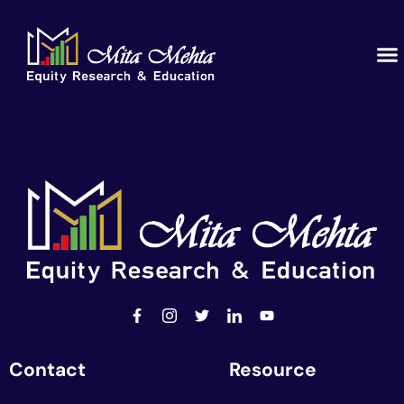
Contact
Resource